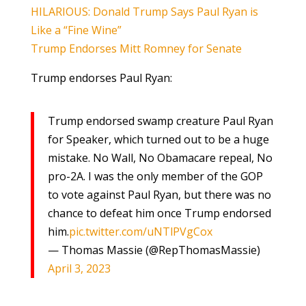
HILARIOUS: Donald Trump Says Paul Ryan is
Like a “Fine Wine”
Trump Endorses Mitt Romney for Senate
Trump endorses Paul Ryan:
Trump endorsed swamp creature Paul Ryan
for Speaker, which turned out to be a huge
mistake. No Wall, No Obamacare repeal, No
pro-2A. I was the only member of the GOP
to vote against Paul Ryan, but there was no
chance to defeat him once Trump endorsed
him.
pic.twitter.com/uNTlPVgCox
— Thomas Massie (@RepThomasMassie)
April 3, 2023