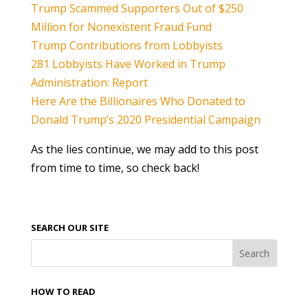
Trump Scammed Supporters Out of $250
Million for Nonexistent Fraud Fund
Trump Contributions from Lobbyists
281 Lobbyists Have Worked in Trump
Administration: Report
Here Are the Billionaires Who Donated to
Donald Trump’s 2020 Presidential Campaign
As the lies continue, we may add to this post
from time to time, so check back!
SEARCH OUR SITE
HOW TO READ