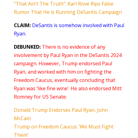
“That Ain’t The Truth”: Karl Rove Rips False
Rumor That He is Running DeSantis Campaign
CLAIM:
DeSantis is somehow involved with Paul
Ryan.
DEBUNKED:
There is no evidence of any
involvement by Paul Ryan in the DeSantis 2024
campaign. However, Trump endorsed Paul
Ryan, and worked with him on fighting the
Freedom Caucus, eventually concluding that
Ryan was ‘like fine wine’. He also endorsed Mitt
Romney for US Senate.
Donald Trump Endorses Paul Ryan, John
McCain
Trump on Freedom Caucus: ‘We Must Fight
Them’