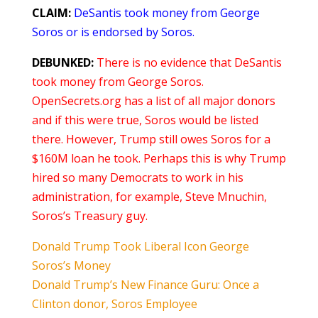
CLAIM:
DeSantis took money from George
Soros or is endorsed by Soros.
DEBUNKED:
There is no evidence that DeSantis
took money from George Soros.
OpenSecrets.org has a list of all major donors
and if this were true, Soros would be listed
there. However, Trump still owes Soros for a
$160M loan he took. Perhaps this is why Trump
hired so many Democrats to work in his
administration, for example, Steve Mnuchin,
Soros’s Treasury guy.
Donald Trump Took Liberal Icon George
Soros’s Money
Donald Trump’s New Finance Guru: Once a
Clinton donor, Soros Employee