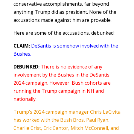
conservative accomplishments, far beyond
anything Trump did as president. None of the
accusations made against him are provable.
Here are some of the accusations, debunked:
CLAIM:
DeSantis is somehow involved with the
Bushes.
DEBUNKED:
There is no evidence of any
involvement by the Bushes in the DeSantis
2024 campaign. However, Bush cohorts are
running the Trump campaign in NH and
nationally.
Trump’s 2024 campaign manager Chris LaCivita
has worked with the Bush Bros, Paul Ryan,
Charlie Crist, Eric Cantor, Mitch McConnell, and