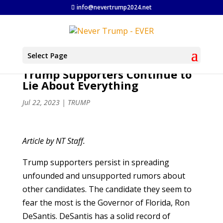
info@nevertrump2024.net
Select Page
Trump Supporters Continue to
Lie About Everything
Jul 22, 2023
|
TRUMP
Article by NT Staff.
Trump supporters persist in spreading
unfounded and unsupported rumors about
other candidates. The candidate they seem to
fear the most is the Governor of Florida, Ron
DeSantis. DeSantis has a solid record of