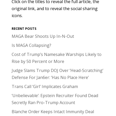
Click on the titles to reveal the full article, the
original link, and to reveal the social sharing
icons.
RECENT POSTS
MAGA Bear Shoots Up In-N-Out
Is MAGA Collapsing?
Cost of Trump’s Namesake Warships Likely to
Rise by 50 Percent or More
Judge Slams Trump DOJ Over ‘Head-Scratching’
Defense For Jan6er: ‘Has No Place Here’
Trans Call ‘Girl’ Implicates Graham
‘Unbelievable’: Epstein Recruiter Found Dead
Secretly Ran Pro-Trump Account
Blanche Order Keeps Intact Immunity Deal