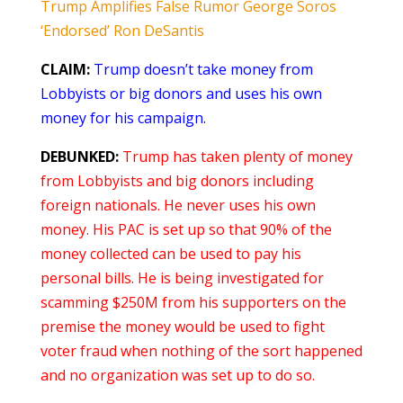
Trump Amplifies False Rumor George Soros
‘Endorsed’ Ron DeSantis
CLAIM:
Trump doesn’t take money from
Lobbyists or big donors and uses his own
money for his campaign.
DEBUNKED:
Trump has taken plenty of money
from Lobbyists and big donors including
foreign nationals. He never uses his own
money. His PAC is set up so that 90% of the
money collected can be used to pay his
personal bills. He is being investigated for
scamming $250M from his supporters on the
premise the money would be used to fight
voter fraud when nothing of the sort happened
and no organization was set up to do so.