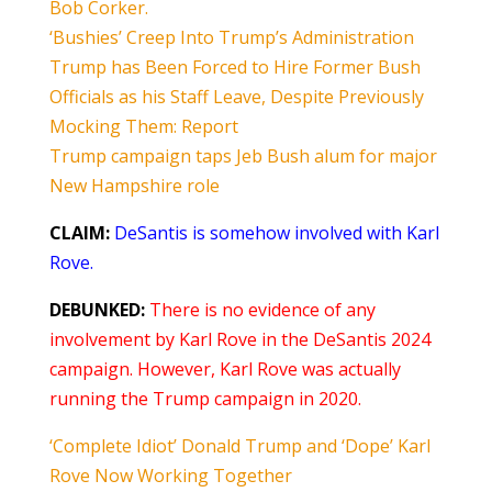
Bob Corker.
‘Bushies’ Creep Into Trump’s Administration
Trump has Been Forced to Hire Former Bush
Officials as his Staff Leave, Despite Previously
Mocking Them: Report
Trump campaign taps Jeb Bush alum for major
New Hampshire role
CLAIM:
DeSantis is somehow involved with Karl
Rove.
DEBUNKED:
There is no evidence of any
involvement by Karl Rove in the DeSantis 2024
campaign. However, Karl Rove was actually
running the Trump campaign in 2020.
‘Complete Idiot’ Donald Trump and ‘Dope’ Karl
Rove Now Working Together