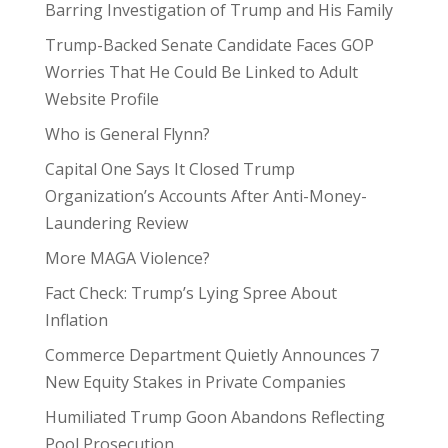
Barring Investigation of Trump and His Family
Trump-Backed Senate Candidate Faces GOP
Worries That He Could Be Linked to Adult
Website Profile
Who is General Flynn?
Capital One Says It Closed Trump
Organization’s Accounts After Anti-Money-
Laundering Review
More MAGA Violence?
Fact Check: Trump’s Lying Spree About
Inflation
Commerce Department Quietly Announces 7
New Equity Stakes in Private Companies
Humiliated Trump Goon Abandons Reflecting
Pool Prosecution