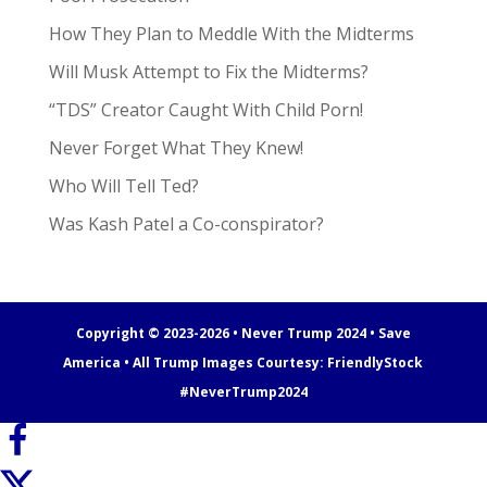
How They Plan to Meddle With the Midterms
Will Musk Attempt to Fix the Midterms?
“TDS” Creator Caught With Child Porn!
Never Forget What They Knew!
Who Will Tell Ted?
Was Kash Patel a Co-conspirator?
Copyright © 2023-2026 • Never Trump 2024 • Save
America • All Trump Images Courtesy:
FriendlyStock
#NeverTrump2024