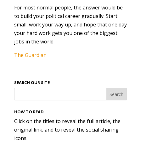
For most normal people, the answer would be
to build your political career gradually. Start
small, work your way up, and hope that one day
your hard work gets you one of the biggest
jobs in the world.
The Guardian
SEARCH OUR SITE
HOW TO READ
Click on the titles to reveal the full article, the
original link, and to reveal the social sharing
icons.