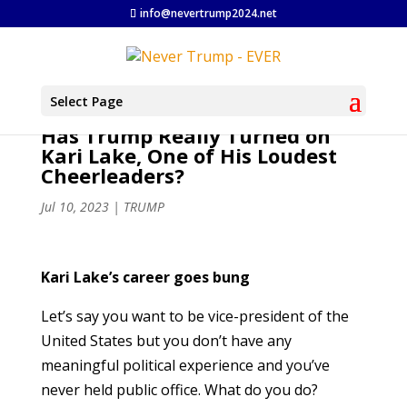
info@nevertrump2024.net
Select Page
Has Trump Really Turned on
Kari Lake, One of His Loudest
Cheerleaders?
Jul 10, 2023
|
TRUMP
Kari Lake’s career goes bung
Let’s say you want to be vice-president of the
United States but you don’t have any
meaningful political experience and you’ve
never held public office. What do you do?