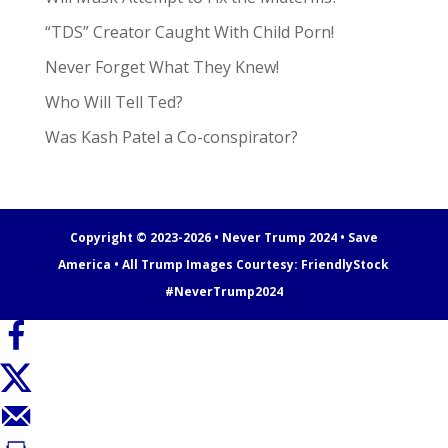
“TDS” Creator Caught With Child Porn!
Never Forget What They Knew!
Who Will Tell Ted?
Was Kash Patel a Co-conspirator?
Copyright © 2023-2026 • Never Trump 2024 • Save
America • All Trump Images Courtesy:
FriendlyStock
#NeverTrump2024