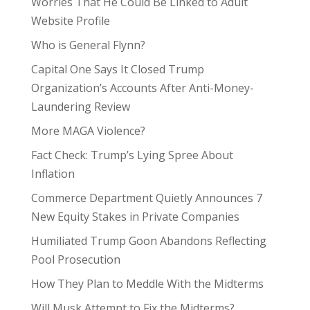
Worries That He Could Be Linked to Adult
Website Profile
Who is General Flynn?
Capital One Says It Closed Trump
Organization’s Accounts After Anti-Money-
Laundering Review
More MAGA Violence?
Fact Check: Trump’s Lying Spree About
Inflation
Commerce Department Quietly Announces 7
New Equity Stakes in Private Companies
Humiliated Trump Goon Abandons Reflecting
Pool Prosecution
How They Plan to Meddle With the Midterms
Will Musk Attempt to Fix the Midterms?