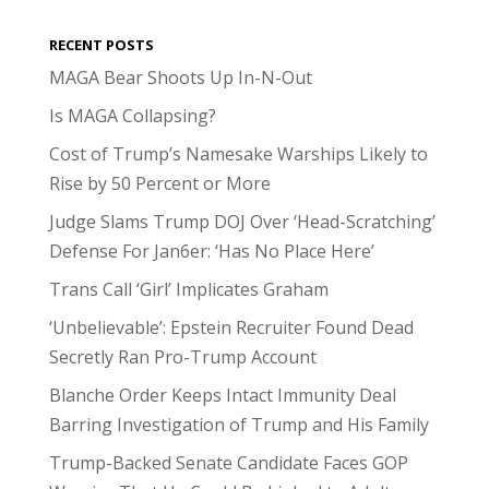
RECENT POSTS
MAGA Bear Shoots Up In-N-Out
Is MAGA Collapsing?
Cost of Trump’s Namesake Warships Likely to
Rise by 50 Percent or More
Judge Slams Trump DOJ Over ‘Head-Scratching’
Defense For Jan6er: ‘Has No Place Here’
Trans Call ‘Girl’ Implicates Graham
‘Unbelievable’: Epstein Recruiter Found Dead
Secretly Ran Pro-Trump Account
Blanche Order Keeps Intact Immunity Deal
Barring Investigation of Trump and His Family
Trump-Backed Senate Candidate Faces GOP