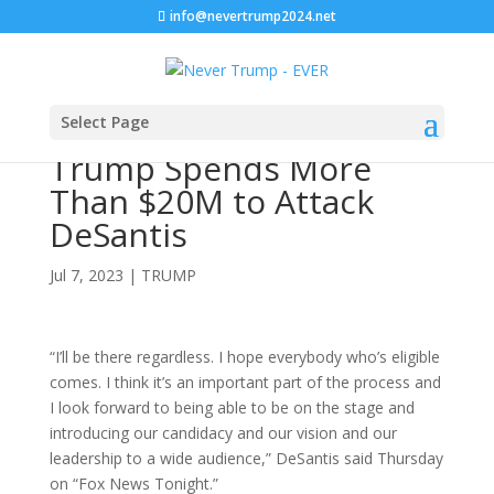
info@nevertrump2024.net
Select Page
Trump Spends More
Than $20M to Attack
DeSantis
Jul 7, 2023
|
TRUMP
“I’ll be there regardless. I hope everybody who’s eligible
comes. I think it’s an important part of the process and
I look forward to being able to be on the stage and
introducing our candidacy and our vision and our
leadership to a wide audience,” DeSantis said Thursday
on “Fox News Tonight.”