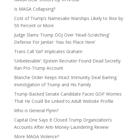
Is MAGA Collapsing?
Cost of Trump’s Namesake Warships Likely to Rise by
50 Percent or More
Judge Slams Trump DOJ Over ‘Head-Scratching’
Defense For Jan6er: ‘Has No Place Here’
Trans Call ‘Girl’ Implicates Graham
‘Unbelievable’: Epstein Recruiter Found Dead Secretly
Ran Pro-Trump Account
Blanche Order Keeps Intact Immunity Deal Barring
Investigation of Trump and His Family
Trump-Backed Senate Candidate Faces GOP Worries
That He Could Be Linked to Adult Website Profile
Who is General Flynn?
Capital One Says It Closed Trump Organization’s
Accounts After Anti-Money-Laundering Review
More MAGA Violence?