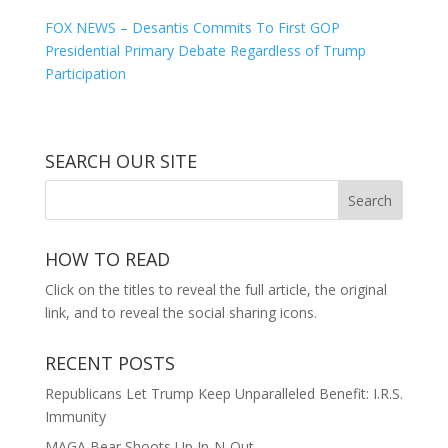
FOX NEWS – Desantis Commits To First GOP
Presidential Primary Debate Regardless of Trump
Participation
SEARCH OUR SITE
HOW TO READ
Click on the titles to reveal the full article, the original
link, and to reveal the social sharing icons.
RECENT POSTS
Republicans Let Trump Keep Unparalleled Benefit: I.R.S.
Immunity
MAGA Bear Shoots Up In-N-Out