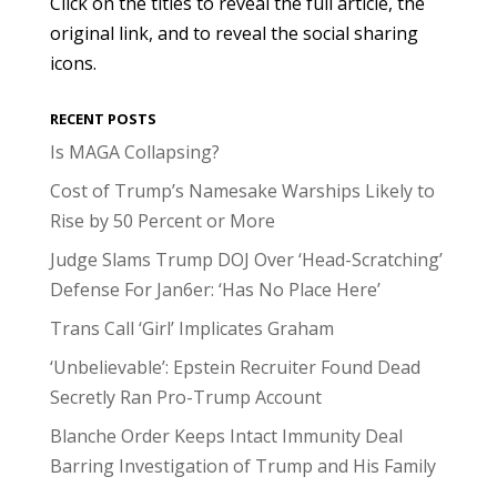
Click on the titles to reveal the full article, the
original link, and to reveal the social sharing
icons.
RECENT POSTS
Is MAGA Collapsing?
Cost of Trump’s Namesake Warships Likely to
Rise by 50 Percent or More
Judge Slams Trump DOJ Over ‘Head-Scratching’
Defense For Jan6er: ‘Has No Place Here’
Trans Call ‘Girl’ Implicates Graham
‘Unbelievable’: Epstein Recruiter Found Dead
Secretly Ran Pro-Trump Account
Blanche Order Keeps Intact Immunity Deal
Barring Investigation of Trump and His Family