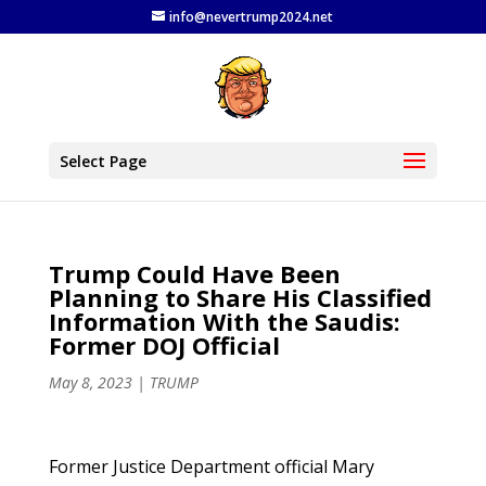
info@nevertrump2024.net
Select Page
Trump Could Have Been
Planning to Share His Classified
Information With the Saudis:
Former DOJ Official
May 8, 2023
|
TRUMP
Former Justice Department official Mary