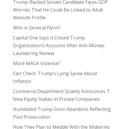
Trump-Backed Senate Candidate Faces GOP
Worries That He Could Be Linked to Adult
Website Profile
Who is General Flynn?
Capital One Says It Closed Trump
Organization’s Accounts After Anti-Money-
Laundering Review
More MAGA Violence?
Fact Check: Trump’s Lying Spree About
Inflation
Commerce Department Quietly Announces 7
New Equity Stakes in Private Companies
Humiliated Trump Goon Abandons Reflecting
Pool Prosecution
How They Plan to Meddle With the Midterms