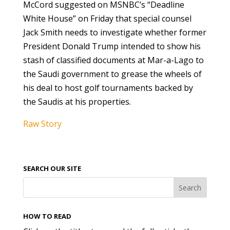
McCord suggested on MSNBC’s “Deadline
White House” on Friday that special counsel
Jack Smith needs to investigate whether former
President Donald Trump intended to show his
stash of classified documents at Mar-a-Lago to
the Saudi government to grease the wheels of
his deal to host golf tournaments backed by
the Saudis at his properties.
Raw Story
SEARCH OUR SITE
HOW TO READ