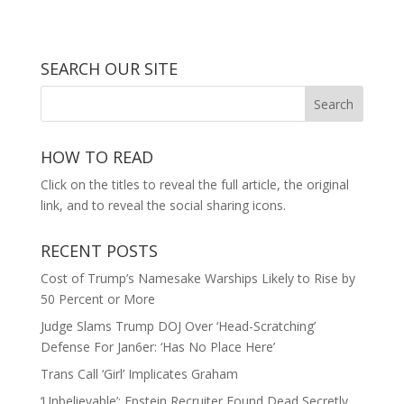
SEARCH OUR SITE
HOW TO READ
Click on the titles to reveal the full article, the original
link, and to reveal the social sharing icons.
RECENT POSTS
Cost of Trump’s Namesake Warships Likely to Rise by
50 Percent or More
Judge Slams Trump DOJ Over ‘Head-Scratching’
Defense For Jan6er: ‘Has No Place Here’
Trans Call ‘Girl’ Implicates Graham
‘Unbelievable’: Epstein Recruiter Found Dead Secretly