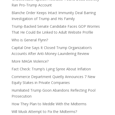
Ran Pro-Trump Account
Blanche Order Keeps Intact Immunity Deal Barring
Investigation of Trump and His Family
Trump-Backed Senate Candidate Faces GOP Worries
That He Could Be Linked to Adult Website Profile
Who is General Flynn?
Capital One Says It Closed Trump Organization’s
Accounts After Anti-Money-Laundering Review
More MAGA Violence?
Fact Check: Trump’s Lying Spree About Inflation
Commerce Department Quietly Announces 7 New
Equity Stakes in Private Companies
Humiliated Trump Goon Abandons Reflecting Pool
Prosecution
How They Plan to Meddle With the Midterms
Will Musk Attempt to Fix the Midterms?