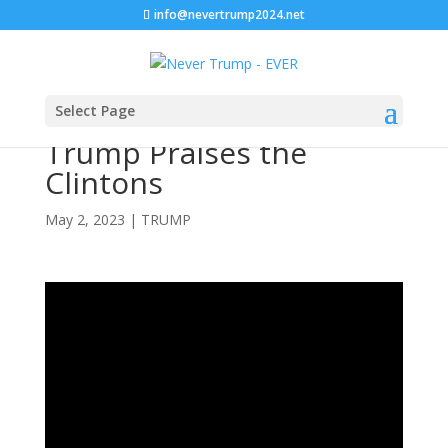
info@nevertrump2024.net
Select Page
Trump Praises the
Clintons
May 2, 2023
|
TRUMP