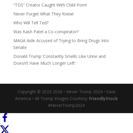
“TDS” Creator Caught With Child Porn!
Never Forget What They Knew!
Who Will Tell Ted?
Was Kash Patel a Co-conspirator?
MAGA Aide Accused of Trying to Bring Drugs Into
Senate
Donald Trump ‘Constantly Smells Like Urine and
Doesn’t Have Much Longer Left’
Copyright © 2023-2026 • Never Trump 2024 • Save
America • All Trump Images Courtesy:
FriendlyStock
#NeverTrump2024