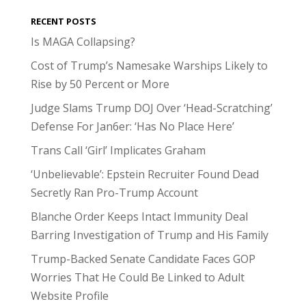
RECENT POSTS
Is MAGA Collapsing?
Cost of Trump’s Namesake Warships Likely to
Rise by 50 Percent or More
Judge Slams Trump DOJ Over ‘Head-Scratching’
Defense For Jan6er: ‘Has No Place Here’
Trans Call ‘Girl’ Implicates Graham
‘Unbelievable’: Epstein Recruiter Found Dead
Secretly Ran Pro-Trump Account
Blanche Order Keeps Intact Immunity Deal
Barring Investigation of Trump and His Family
Trump-Backed Senate Candidate Faces GOP
Worries That He Could Be Linked to Adult
Website Profile