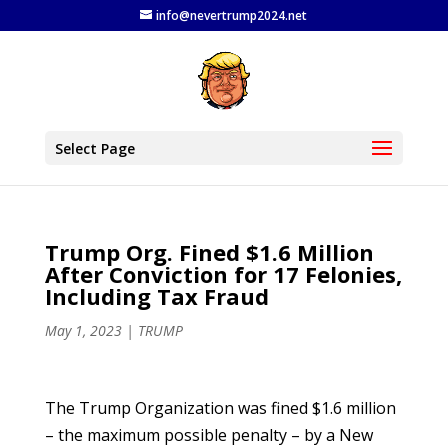
info@nevertrump2024.net
Select Page
Trump Org. Fined $1.6 Million
After Conviction for 17 Felonies,
Including Tax Fraud
May 1, 2023
|
TRUMP
The Trump Organization was fined $1.6 million
– the maximum possible penalty – by a New