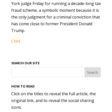
York judge Friday for running a decade-long tax
fraud scheme, a symbolic moment because it is
the only judgment for a criminal conviction that
has come close to former President Donald
Trump.
CNN
SEARCH OUR SITE
HOW TO READ
Click on the titles to reveal the full article, the
original link, and to reveal the social sharing
icons.