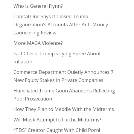
Who is General Flynn?
Capital One Says It Closed Trump
Organization’s Accounts After Anti-Money-
Laundering Review
More MAGA Violence?
Fact Check: Trump’s Lying Spree About
Inflation
Commerce Department Quietly Announces 7
New Equity Stakes in Private Companies
Humiliated Trump Goon Abandons Reflecting
Pool Prosecution
How They Plan to Meddle With the Midterms
Will Musk Attempt to Fix the Midterms?
“TDS” Creator Caught With Child Porn!