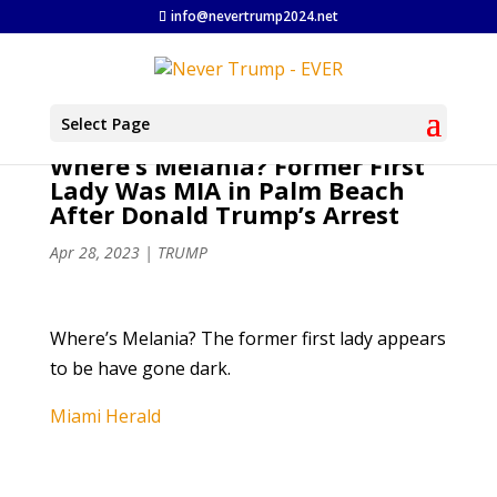
info@nevertrump2024.net
Select Page
Where’s Melania? Former First
Lady Was MIA in Palm Beach
After Donald Trump’s Arrest
Apr 28, 2023
|
TRUMP
Where’s Melania? The former first lady appears
to be have gone dark.
Miami Herald