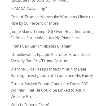
MAGA Bear Shoots Up In-N-Out
Is MAGA Collapsing?
Cost of Trump’s Namesake Warships Likely to
Rise by 50 Percent or More
Judge Slams Trump DOJ Over ‘Head-Scratching’
Defense For Jan6er: ‘Has No Place Here’
Trans Call ‘Girl’ Implicates Graham
‘Unbelievable’: Epstein Recruiter Found Dead
Secretly Ran Pro-Trump Account
Blanche Order Keeps Intact Immunity Deal
Barring Investigation of Trump and His Family
Trump-Backed Senate Candidate Faces GOP
Worries That He Could Be Linked to Adult
Website Profile
Who is General Flynn?