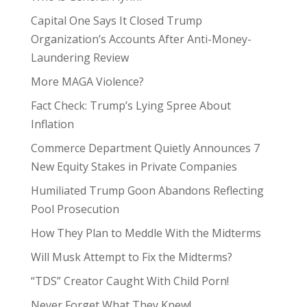
Capital One Says It Closed Trump
Organization’s Accounts After Anti-Money-
Laundering Review
More MAGA Violence?
Fact Check: Trump’s Lying Spree About
Inflation
Commerce Department Quietly Announces 7
New Equity Stakes in Private Companies
Humiliated Trump Goon Abandons Reflecting
Pool Prosecution
How They Plan to Meddle With the Midterms
Will Musk Attempt to Fix the Midterms?
“TDS” Creator Caught With Child Porn!
Never Forget What They Knew!