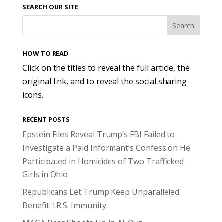
SEARCH OUR SITE
HOW TO READ
Click on the titles to reveal the full article, the
original link, and to reveal the social sharing
icons.
RECENT POSTS
Epstein Files Reveal Trump’s FBI Failed to
Investigate a Paid Informant’s Confession He
Participated in Homicides of Two Trafficked
Girls in Ohio
Republicans Let Trump Keep Unparalleled
Benefit: I.R.S. Immunity